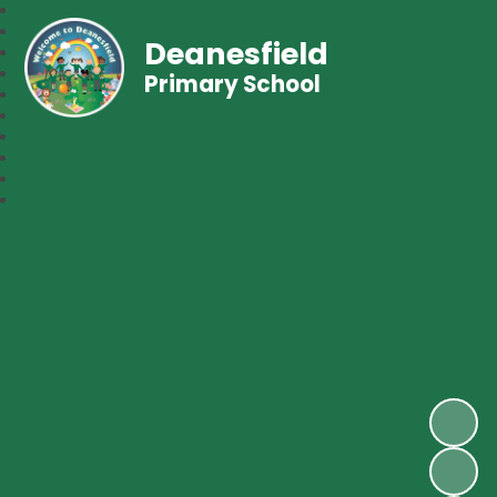
Deanesfield
Primary School