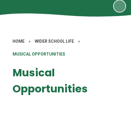
HOME
»
WIDER SCHOOL LIFE
»
MUSICAL OPPORTUNITIES
Musical
Opportunities
Instrument Lessons