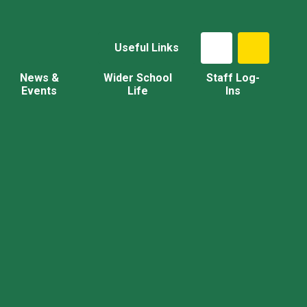
Useful Links
News &
Wider School
Staff Log-
Events
Life
Ins