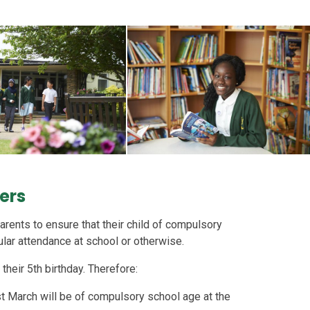
rers
arents to ensure that their child of compulsory
ular attendance at school or otherwise.
their 5th birthday. Therefore:
t March will be of compulsory school age at the