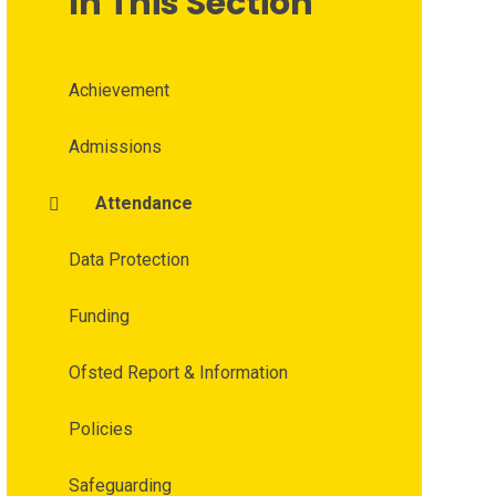
In This Section
Achievement
Admissions
Attendance
Data Protection
Funding
Ofsted Report & Information
Policies
Safeguarding