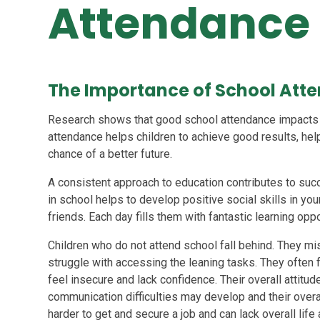
Attendance
The Importance of School Att
Research shows that good school attendance impacts u
attendance helps children to achieve good results, help
chance of a better future.
A consistent approach to education contributes to succe
in school helps to develop positive social skills in yo
friends. Each day fills them with fantastic learning oppor
Children who do not attend school fall behind. They m
struggle with accessing the leaning tasks. They often fe
feel insecure and lack confidence. Their overall attitude
communication difficulties may develop and their overal
harder to get and secure a job and can lack overall life