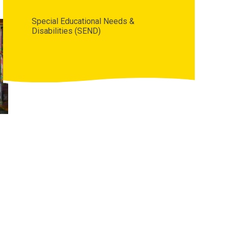
Special Educational Needs &
Disabilities (SEND)