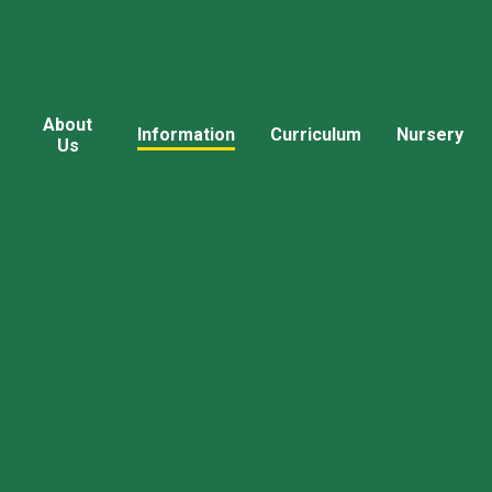
About
Information
Curriculum
Nursery
Us