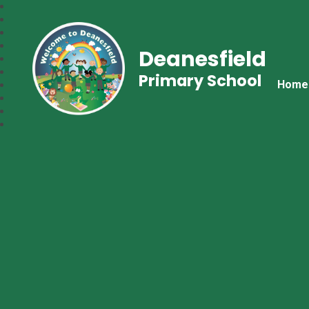
Deanesfield
Primary School
Home