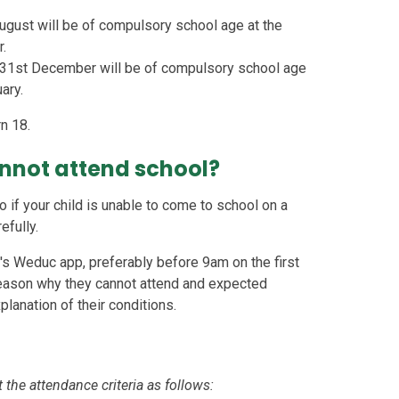
ugust will be of compulsory school age at the
r.
 31st December will be of compulsory school age
ary.
n 18.
annot attend school?
o if your child is unable to come to school on a
efully.
l's Weduc app, preferably before 9am on the first
reason why they cannot attend and expected
xplanation of their conditions.
 the attendance criteria as follows: