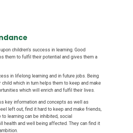
endance
pon children’s success in learning. Good
s them to fulfil their potential and gives them a
ss in lifelong learning and in future jobs. Being
ur child which in turn helps them to keep and make
tunities which will enrich and fulfil their lives.
iss key information and concepts as well as
el left out, find it hard to keep and make friends,
 to learning can be inhibited, social
l health and well being affected. They can find it
 ambition.