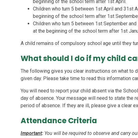
beginning of the school term after 1st April.
Children who turn 5 between 1st April and 31st A
beginning of the school term after 1st Septembe
Children who turn 5 between 1st September and
at the beginning of the school term after 1st Janu
A child remains of compulsory school age until they tur
What should I do if my child c
The following gives you clear instructions on what to d
given day. Please take time to read this information car
You will need to report your child absent via the Schoo
day of absence. Your message will need to state the 
period of absence. If they are ill, please give a clear e
Attendance Criteria
Important
:
You will be required to observe and carry out