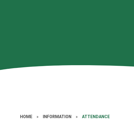
HOME
»
INFORMATION
»
ATTENDANCE