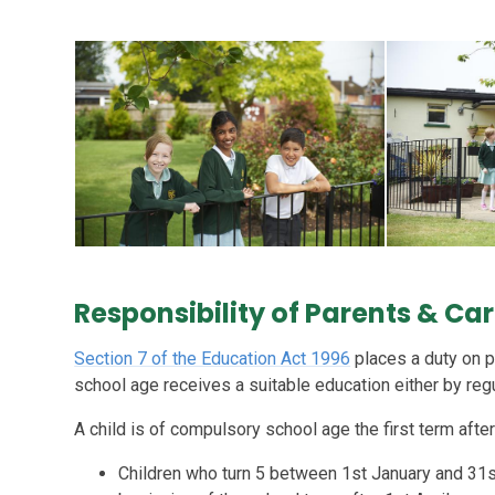
Responsibility of Parents & Ca
Section 7 of the Education Act 1996
places a duty on p
school age receives a suitable education either by reg
A child is of compulsory school age the first term after 
Children who turn 5 between 1st January and 31s