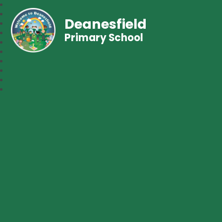
Deanesfield
Primary School