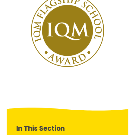
In This Section