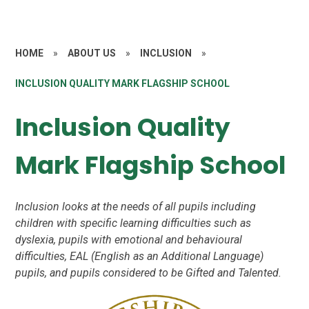
HOME
»
ABOUT US
»
INCLUSION
»
INCLUSION QUALITY MARK FLAGSHIP SCHOOL
Inclusion Quality
Mark Flagship School
Inclusion looks at the needs of all pupils including
children with specific learning difficulties such as
dyslexia, pupils with emotional and behavioural
difficulties, EAL (English as an Additional Language)
pupils, and pupils considered to be Gifted and Talented.