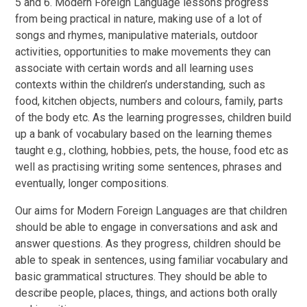
5 and 6. Modern Foreign Language lessons progress
from being practical in nature, making use of a lot of
songs and rhymes, manipulative materials, outdoor
activities, opportunities to make movements they can
associate with certain words and all learning uses
contexts within the children’s understanding, such as
food, kitchen objects, numbers and colours, family, parts
of the body etc. As the learning progresses, children build
up a bank of vocabulary based on the learning themes
taught e.g., clothing, hobbies, pets, the house, food etc as
well as practising writing some sentences, phrases and
eventually, longer compositions.
Our aims for Modern Foreign Languages are that children
should be able to engage in conversations and ask and
answer questions. As they progress, children should be
able to speak in sentences, using familiar vocabulary and
basic grammatical structures. They should be able to
describe people, places, things, and actions both orally