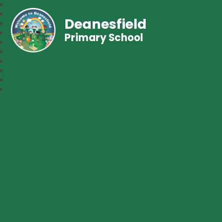
Deanesfield
Primary School