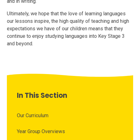
and in writing.
Ultimately, we hope that the love of learning languages
our lessons inspire, the high quality of teaching and high
expectations we have of our children means that they
continue to enjoy studying languages into Key Stage 3
and beyond.
In This Section
Our Curriculum
Year Group Overviews