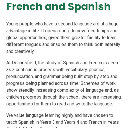
French and Spanish
Young people who have a second language are at a huge
advantage in life. It opens doors to new friendships and
global opportunities, gives them greater facility to learn
different tongues and enables them to think both laterally
and creatively.
At Deanesfield, the study of Spanish and French is seen
as a continuous process with vocabulary, phonics,
pronunciation, and grammar being built step by step and
progress being planned across time. Schemes of work
show steadily increasing complexity of language and, as
children progress through the school, there are increasing
opportunities for them to read and write the language.
We value language learning highly and have chosen to
teach Spanish in Years 3 and Years 4 and French in Years