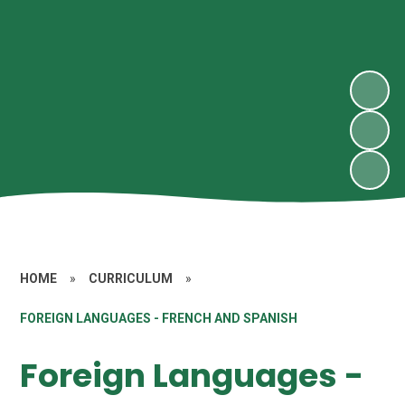
HOME
»
CURRICULUM
»
FOREIGN LANGUAGES - FRENCH AND SPANISH
Foreign Languages -