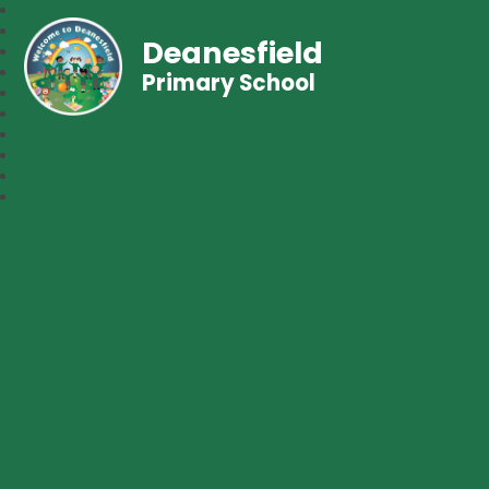
Deanesfield
Primary School