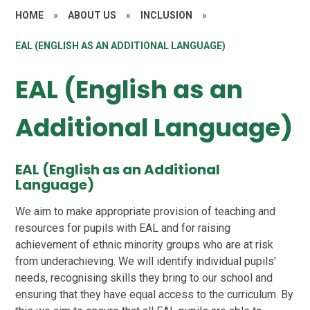
HOME
»
ABOUT US
»
INCLUSION
»
EAL (ENGLISH AS AN ADDITIONAL LANGUAGE)
EAL (English as an
Additional Language)
EAL (English as an Additional
Language)
We aim to make appropriate provision of teaching and
resources for pupils with EAL and for raising
achievement of ethnic minority groups who are at risk
from underachieving. We will identify individual pupils'
needs, recognising skills they bring to our school and
ensuring that they have equal access to the curriculum. By