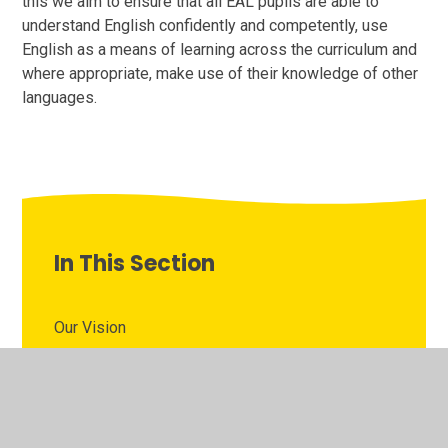
this we aim to ensure that all EAL pupils are able to
understand English confidently and competently, use
English as a means of learning across the curriculum and
where appropriate, make use of their knowledge of other
languages.
In This Section
Our Vision
Inclusion Quality Mark Flagship School
EAL (English as an Additional Language)