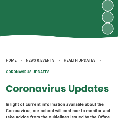
HOME
»
NEWS & EVENTS
»
HEALTH UPDATES
»
CORONAVIRUS UPDATES
Coronavirus Updates
In light of current information available about the
Coronavirus, our school will continue to monitor and
take advice from the guidelines issued by the Office