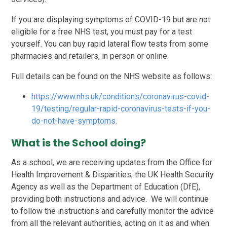
If you are displaying symptoms of COVID-19 but are not
eligible for a free NHS test, you must pay for a test
yourself. You can buy rapid lateral flow tests from some
pharmacies and retailers, in person or online.
Full details can be found on the NHS website as follows:
https://www.nhs.uk/conditions/coronavirus-covid-
19/testing/regular-rapid-coronavirus-tests-if-you-
do-not-have-symptoms.
What is the School doing?
As a school, we are receiving updates from the Office for
Health Improvement & Disparities, the UK Health Security
Agency as well as the Department of Education (DfE),
providing both instructions and advice. We will continue
to follow the instructions and carefully monitor the advice
from all the relevant authorities, acting on it as and when