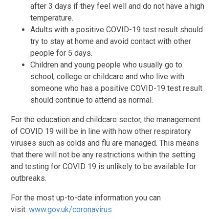
after 3 days if they feel well and do not have a high
temperature.
Adults with a positive COVID-19 test result should
try to stay at home and avoid contact with other
people for 5 days.
Children and young people who usually go to
school, college or childcare and who live with
someone who has a positive COVID-19 test result
should continue to attend as normal.
For the education and childcare sector, the management
of COVID 19 will be in line with how other respiratory
viruses such as colds and flu are managed. This means
that there will not be any restrictions within the setting
and testing for COVID 19 is unlikely to be available for
outbreaks.
For the most up-to-date information you can
visit:
www.gov.uk/coronavirus