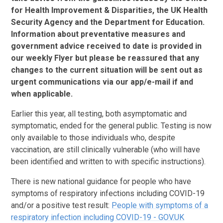
for Health Improvement & Disparities, the UK Health
Security Agency and the Department for Education.
Information about preventative measures and
government advice received to date is provided in
our weekly Flyer but please be reassured that any
changes to the current situation will be sent out as
urgent communications via our app/e-mail if and
when applicable.
Earlier this year, all testing, both asymptomatic and
symptomatic, ended for the general public. Testing is now
only available to those individuals who, despite
vaccination, are still clinically vulnerable (who will have
been identified and written to with specific instructions).
There is new national guidance for people who have
symptoms of respiratory infections including COVID-19
and/or a positive test result:
People with symptoms of a
respiratory infection including COVID-19 - GOV.UK