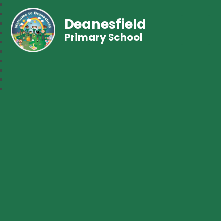
Deanesfield
Primary School