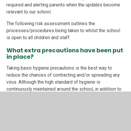
required and alerting parents when the updates become
relevant to our school.
The following risk assessment outlines the
processes/procedures being taken to whilst the school
is open to all children and staff:
What extra precautions have been put
in place?
Taking basic hygiene precautions is the best way to
reduce the chances of contracting and/or spreading any
virus. Although the high standard of hygiene is
continuously maintained around the school, in addition to
our usual cleaning routines which takes place every day,
including cleaning all hard surfaces in the classrooms,
toilets and dining hall, we now also:
clean touched objects and surfaces around the
school (such as door handles, taps and sinks,