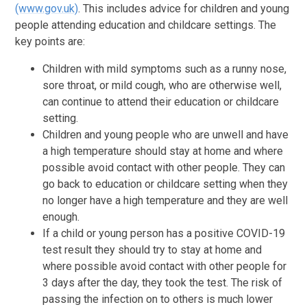
(www.gov.uk)
. This includes advice for children and young
people attending education and childcare settings. The
key points are:
Children with mild symptoms such as a runny nose,
sore throat, or mild cough, who are otherwise well,
can continue to attend their education or childcare
setting.
Children and young people who are unwell and have
a high temperature should stay at home and where
possible avoid contact with other people. They can
go back to education or childcare setting when they
no longer have a high temperature and they are well
enough.
If a child or young person has a positive COVID-19
test result they should try to stay at home and
where possible avoid contact with other people for
3 days after the day, they took the test. The risk of
passing the infection on to others is much lower