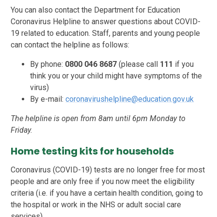
You can also contact the Department for Education
Coronavirus Helpline to answer questions about COVID-
19 related to education. Staff, parents and young people
can contact the helpline as follows:
By phone:
0800 046 8687
(please call
111
if you
think you or your child might have symptoms of the
virus)
By e-mail:
coronavirushelpline@education.gov.uk
The helpline is open from 8am until 6pm Monday to
Friday.
Home testing kits for households
Coronavirus (COVID-19) tests are no longer free for most
people and are only free if you now meet the eligibility
criteria (i.e. if you have a certain health condition, going to
the hospital or work in the NHS or adult social care
services).