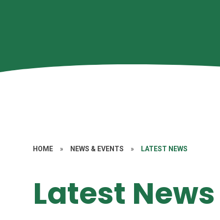
HOME
»
NEWS & EVENTS
»
LATEST NEWS
Latest News