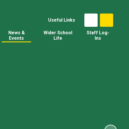
Useful Links
News &
Wider School
Staff Log-
Events
Life
Ins