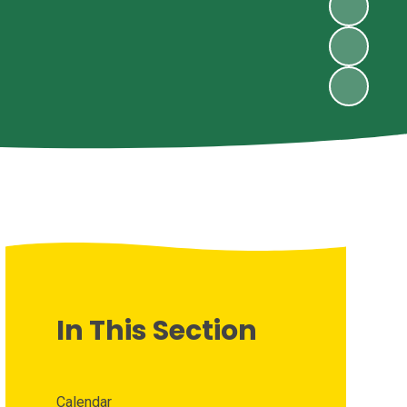
In This Section
Calendar