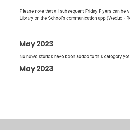
Please note that all subsequent Friday Flyers can be vi
Library on the School's communication app (Weduc - 
May 2023
No news stories have been added to this category yet
May 2023