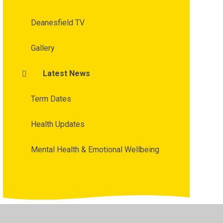
Deanesfield TV
Gallery
Latest News
Term Dates
Health Updates
Mental Health & Emotional Wellbeing