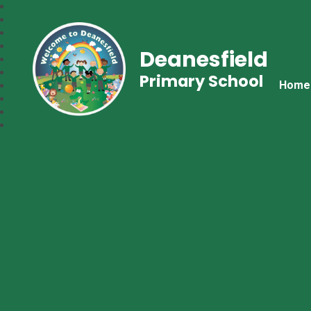
Deanesfield
Primary School
Home