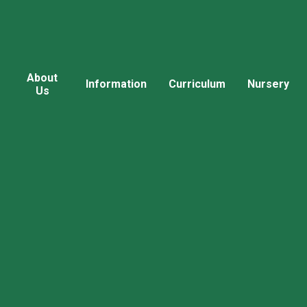
About
Information
Curriculum
Nursery
Us