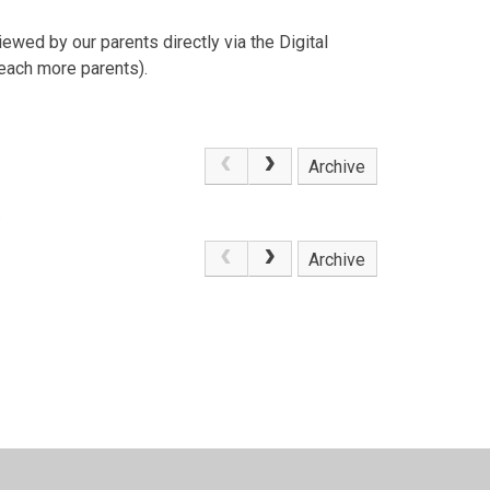
ewed by our parents directly via the Digital
Reach more parents).
Archive
.
Archive