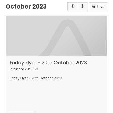
October 2023
Archive
Friday Flyer - 20th October 2023
Published 20/10/23
Friday Flyer - 20th October 2023