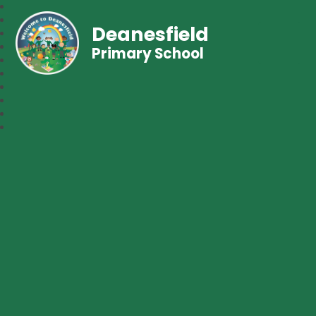
Deanesfield
Primary School