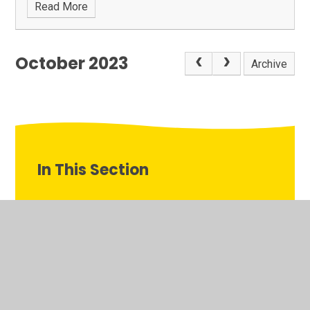
Read More
October 2023
Archive
In This Section
Calendar
Deanesfield TV
Gallery