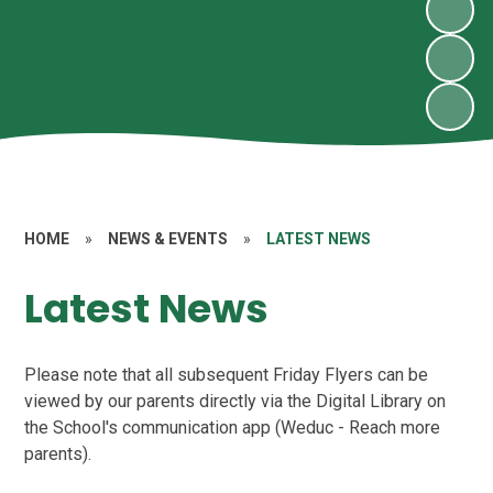
HOME
»
NEWS & EVENTS
»
LATEST NEWS
Latest News
Please note that all subsequent Friday Flyers can be
viewed by our parents directly via the Digital Library on
the School's communication app (Weduc - Reach more
parents).